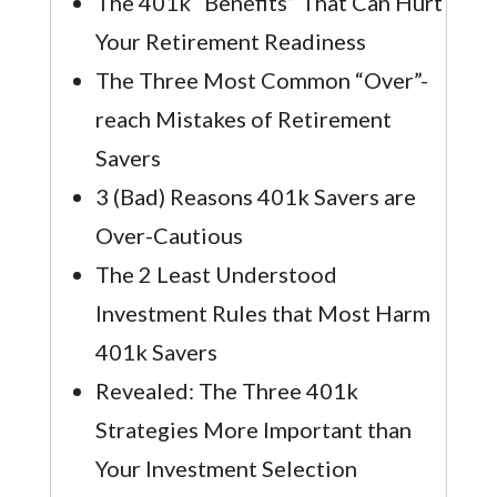
The 401k “Benefits” That Can Hurt
Your Retirement Readiness
The Three Most Common “Over”-
reach Mistakes of Retirement
Savers
3 (Bad) Reasons 401k Savers are
Over-Cautious
The 2 Least Understood
Investment Rules that Most Harm
401k Savers
Revealed: The Three 401k
Strategies More Important than
Your Investment Selection