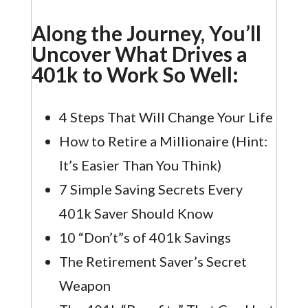
Along the Journey, You’ll
Uncover What Drives a
401k to Work So Well:
4 Steps That Will Change Your Life
How to Retire a Millionaire (Hint:
It’s Easier Than You Think)
7 Simple Saving Secrets Every
401k Saver Should Know
10 “Don’t”s of 401k Savings
The Retirement Saver’s Secret
Weapon