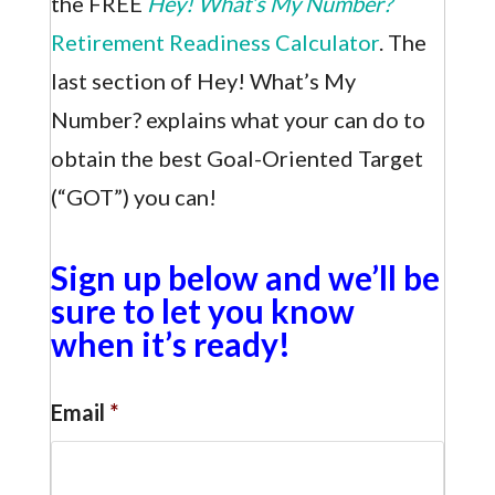
the FREE
Hey! What’s My Number?
Retirement Readiness Calculator
. The
last section of Hey! What’s My
Number? explains what your can do to
obtain the best Goal-Oriented Target
(“GOT”) you can!
Sign up below and we’ll be
sure to let you know
when it’s ready!
Email
*