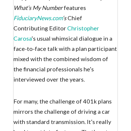
What’s My Number
features
FiduciaryNews.com
‘s
Chief
Contributing Editor
Christopher
Carosa
‘s usual whimsical dialogue in a
face-to-face talk with a plan participant
mixed with the combined wisdom of
the financial professionals he’s
interviewed over the years.
For many, the challenge of 401k plans
mirrors the challenge of driving a car
with standard transmission. It’s really