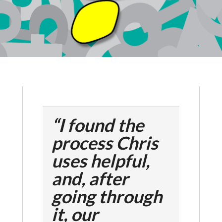
“I found the
process Chris
uses helpful,
and, after
going through
it, our