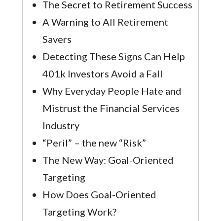
The Secret to Retirement Success
A Warning to All Retirement
Savers
Detecting These Signs Can Help
401k Investors Avoid a Fall
Why Everyday People Hate and
Mistrust the Financial Services
Industry
“Peril” – the new “Risk”
The New Way: Goal-Oriented
Targeting
How Does Goal-Oriented
Targeting Work?