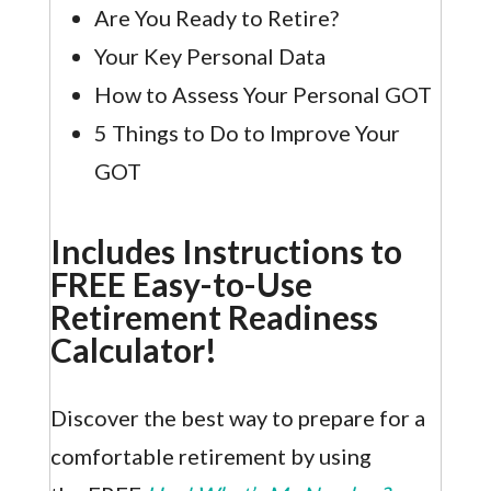
Are You Ready to Retire?
Your Key Personal Data
How to Assess Your Personal GOT
5 Things to Do to Improve Your
GOT
Includes Instructions to
FREE Easy-to-Use
Retirement Readiness
Calculator!
Discover the best way to prepare for a
comfortable retirement by using