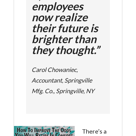
employees
now realize
their future is
brighter than
they thought.”
Carol Chowaniec,
Accountant, Springville
Mfg. Co., Springville, NY
There’s a