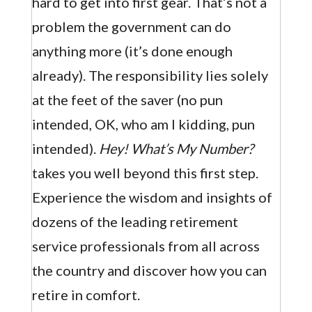
hard to get into first gear. That’s not a
problem the government can do
anything more (it’s done enough
already). The responsibility lies solely
at the feet of the saver (no pun
intended, OK, who am I kidding, pun
intended).
Hey! What’s My Number?
takes you well beyond this first step.
Experience the wisdom and insights of
dozens of the leading retirement
service professionals from all across
the country and discover how you can
retire in comfort.