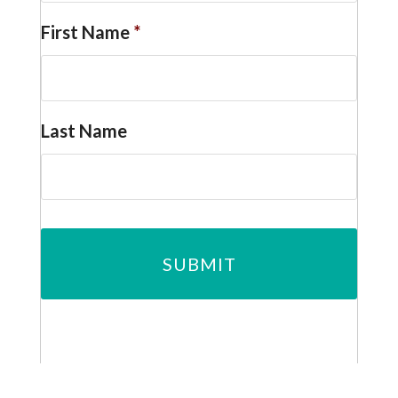
First Name
*
Last Name