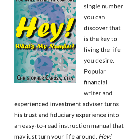
single number
you can
discover that
is the key to
living the life
you desire.
Popular
financial
writer and
experienced investment adviser turns
his trust and fiduciary experience into
an easy-to-read instruction manual that
may just turn your life around.
Hey!