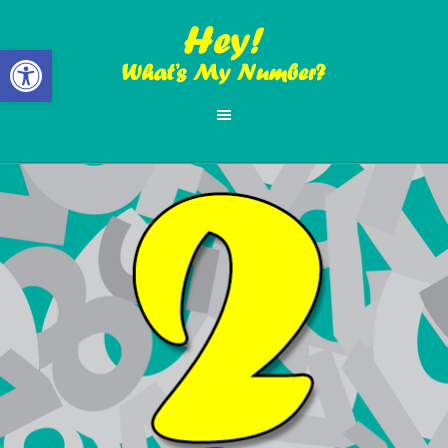
Open toolbar